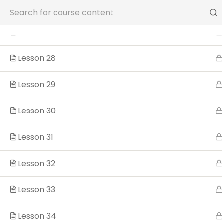
Lesson 26
Phone: (904) 242-6327
Lesson 27
Lesson 28
Lesson 29
Lesson 30
Lesson 31
Lesson 32
Sample course
Lesson 33
Lesson 34