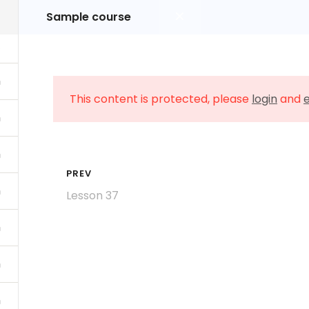
Sample course
Home
About Us
Class Schedule
This content is protected, please
login
and
e
PREV
Lesson 37