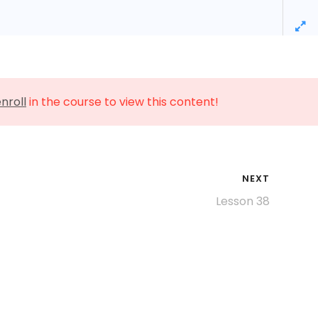
0
License Information
Pricing
Contact
nroll
in the course to view this content!
NEXT
Lesson 38