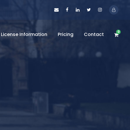
0
License Information
Pricing
Contact