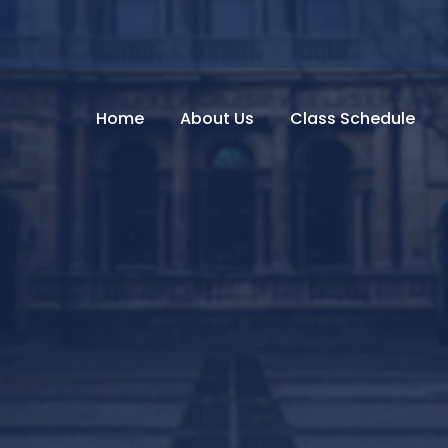
Home
About Us
Class Schedule