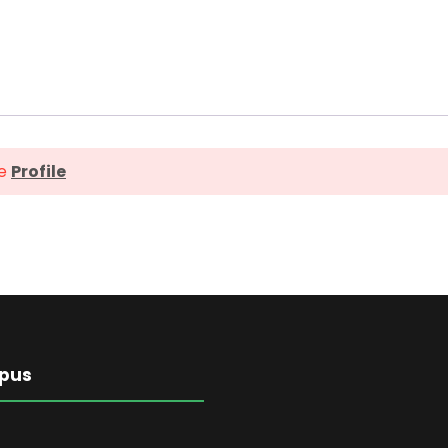
ge
Profile
pus