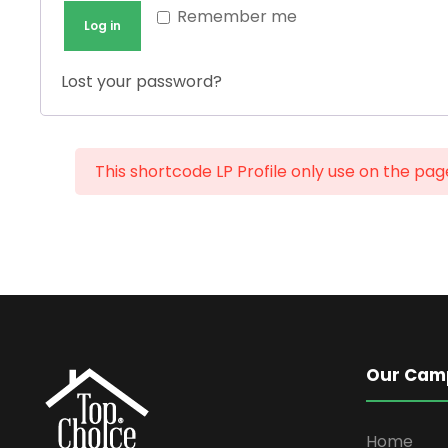
e
u
Remember me
Log in
d
i
r
Lost your password?
e
d
This shortcode LP Profile only use on the pa
Our Cam
Home