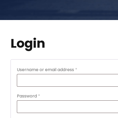
Login
R
Username or email address
*
e
q
u
R
Password
*
i
e
r
q