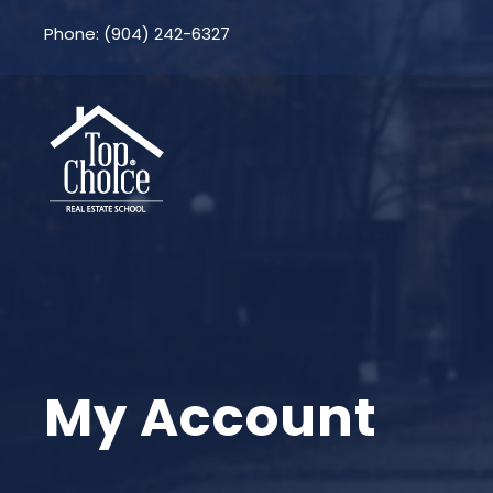
Phone: (904) 242-6327
My Account