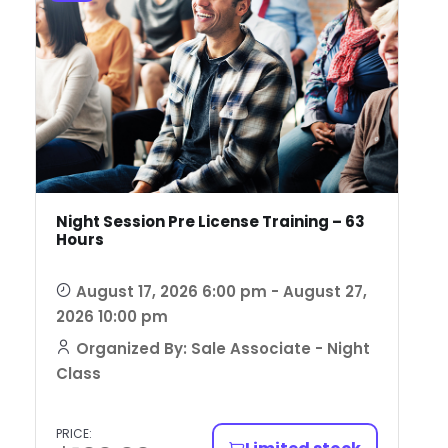
Night Session Pre License Training – 63
Hours
August 17, 2026 6:00 pm - August 27,
2026 10:00 pm
Organized By: Sale Associate - Night
Class
PRICE: