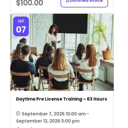
Limited stock
$
100.00
SEP
07
Daytime Pre License Training – 63 Hours
September 7, 2026 10:00 am -
September 13, 2026 5:00 pm