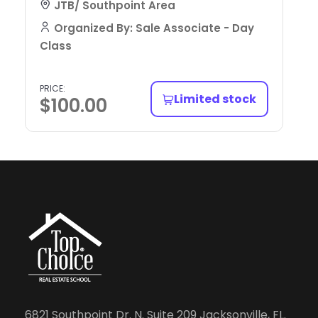
JTB/ Southpoint Area
Organized By: Sale Associate - Day
Class
PRICE:
Limited stock
$
100.00
6821 Southpoint Dr. N. Suite 209 Jacksonville, FL.