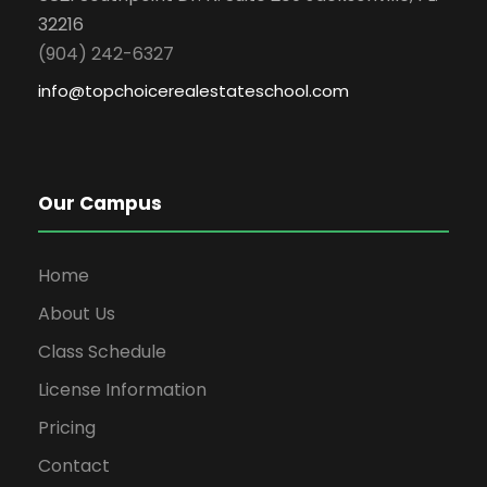
32216
(904) 242-6327
info@topchoicerealestateschool.com
Our Campus
Home
About Us
Class Schedule
License Information
Pricing
Contact