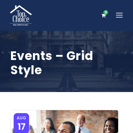
0
Events – Grid
Style
AUG
17