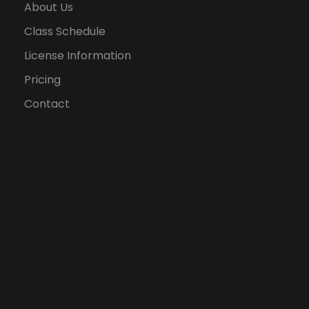
About Us
Class Schedule
License Information
Pricing
Contact