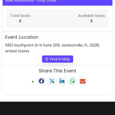
Sale Associate - Day Class
Total Seats
Available Seats
8
8
Event Location
6821 Southpoint Dr N Suite 209, Jacksonville, FL, 32216,
United States
Find In Map
Share This Event