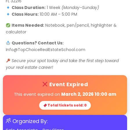
FL 32216
Class Duration:
1 Week
(Monday–Sunday)
Class Hours:
10:00 AM – 5:00 PM
Items Needed:
Notebook, pen/pencil, highlighter &
calculator
Questions? Contact Us:
Info@TopChoiceRealEstateSchool.com
Secure your spot today and take the first step toward
your real estate career!
Event Expired
This event expired on
March 2, 2026 10:00 am
Total tickets sold: 0
Organized By: