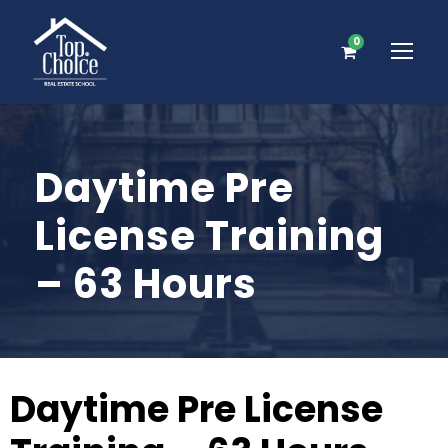
0
Daytime Pre
License Training
– 63 Hours
Daytime Pre License