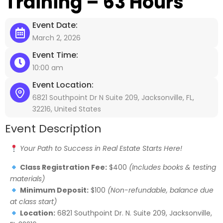
Training – 63 Hours
Event Date:
March 2, 2026
Event Time:
10:00 am
Event Location:
6821 Southpoint Dr N Suite 209, Jacksonville, FL,
32216, United States
Event Description
Your Path to Success in Real Estate Starts Here!
Class Registration Fee:
$400
(Includes books & testing
materials)
Minimum Deposit:
$100
(Non-refundable, balance due
at class start)
Location:
6821 Southpoint Dr. N. Suite 209, Jacksonville,