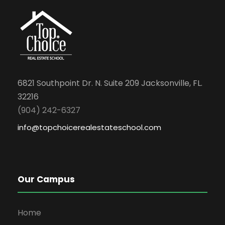
6821 Southpoint Dr. N. Suite 209 Jacksonville, FL.
32216
(904) 242-6327
info@topchoicerealestateschool.com
Our Campus
Home