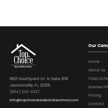
Our Cam
Home
About Us
Class Sch
6821 Southpoint Dr. N. Suite 209
Jacksonville, FL. 32216
License In
(904) 242-6327
Pricing
info@topchoicerealestateschool.com
Contact