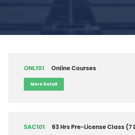
ONL101
Online Courses
More Detail
SAC101
63 Hrs Pre-License Class (7