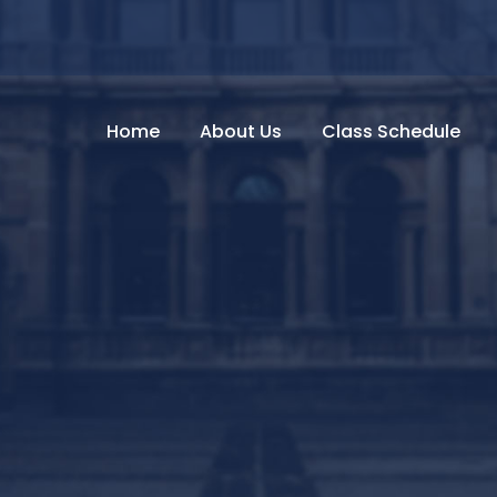
Home
About Us
Class Schedule