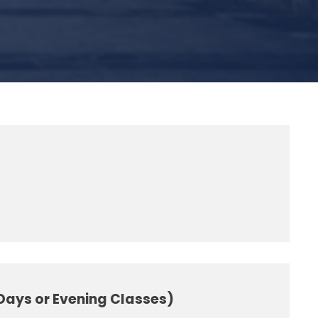
 Days or Evening Classes)