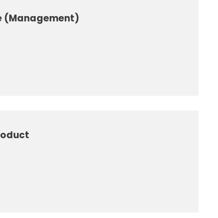
se (Management)
roduct