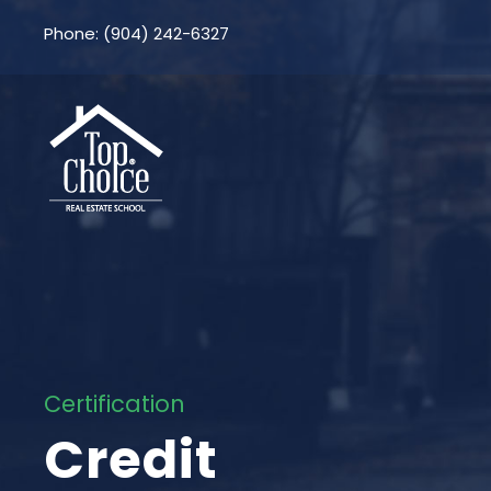
Phone: (904) 242-6327
Certification
Credit