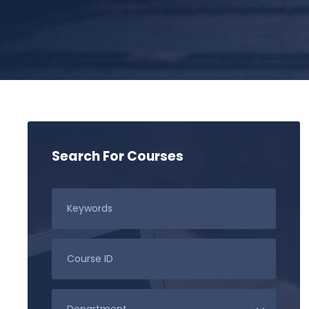
Search For Courses