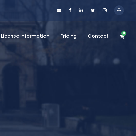
0
License Information
Pricing
Contact