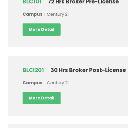
BLC101
72 Hrs Broker Pre-License
Campus :
Century 21
More Detail
BLCI201
30 Hrs Broker Post-License
Campus :
Century 21
More Detail