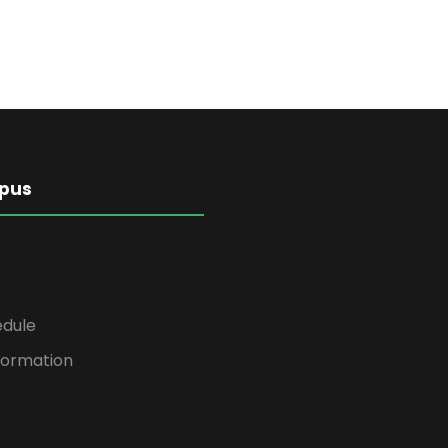
pus
edule
formation