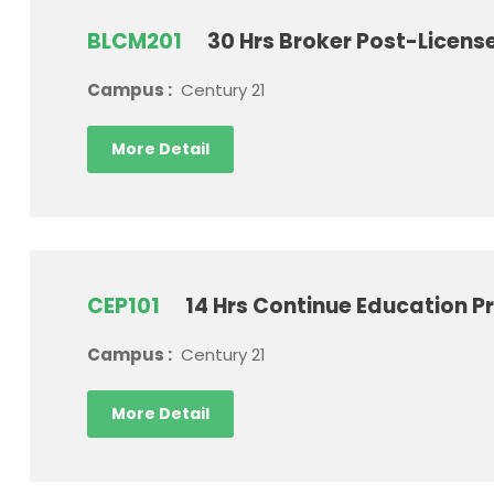
BLCM201
30 Hrs Broker Post-Licen
Campus :
Century 21
More Detail
CEP101
14 Hrs Continue Education P
Campus :
Century 21
More Detail