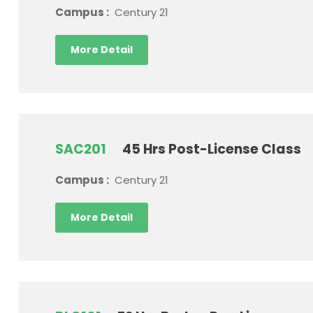
Campus :
Century 21
More Detail
SAC201
45 Hrs Post-License Class
Campus :
Century 21
More Detail