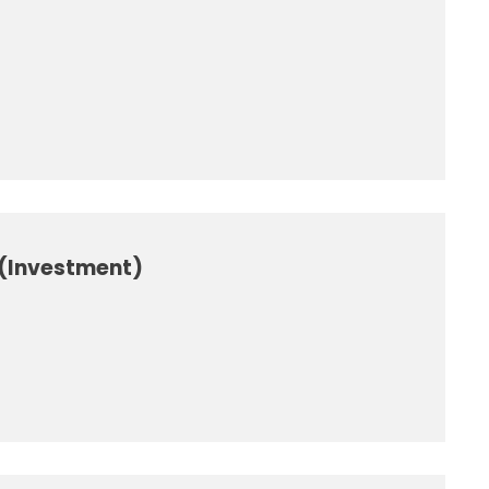
 (Investment)