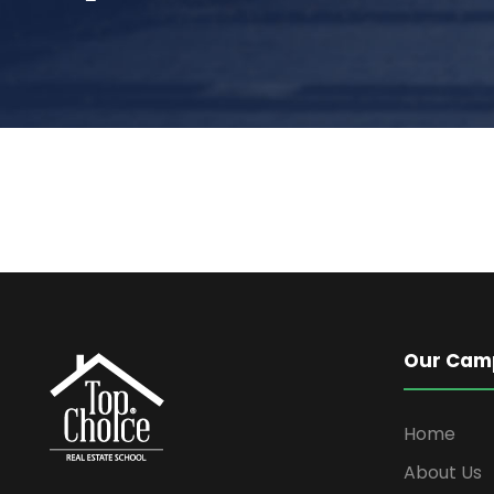
Our Cam
Home
About Us