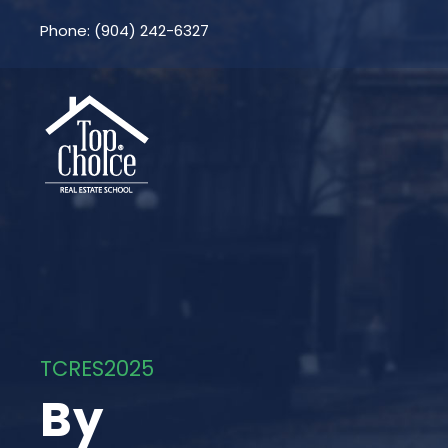
Phone: (904) 242-6327
TCRES2025
By