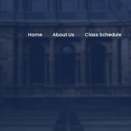
Home
About Us
Class Schedule