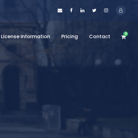
0
License Information
Pricing
Contact